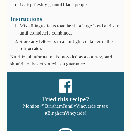
1/2
tsp
freshly ground black pepper
Instructions
Mix all ingredients together in a large bowl and stir
until completely combined.
Store any leftovers in an airtight container in the
refrigerator.
Nutritional information is provided as a courtesy and
should not be construed as a guarantee.
Tried this recipe?
Mention
@BinghamFamilyVineyards
or tag
#BinghamVineyards
!