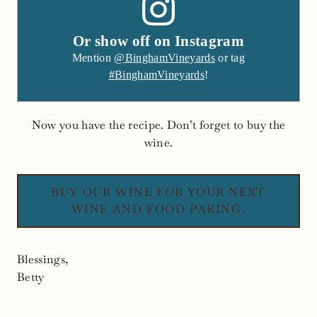
Or show off on Instagram
Mention
@BinghamVineyards
or tag
#BinghamVineyards
!
Now you have the recipe. Don’t forget to buy the
wine.
BUY OUR WINE FOR YOUR NEXT
WINE AND FOOD PARING.
Blessings,
Betty