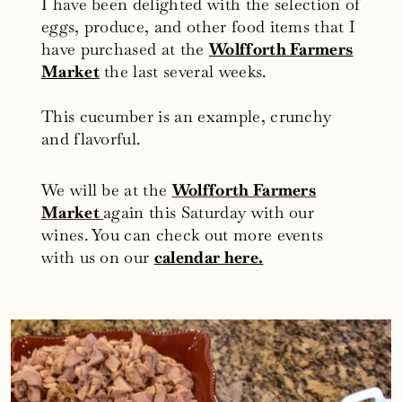
I have been delighted with the selection of
eggs, produce, and other food items that I
have purchased at the
Wolfforth Farmers
Market
the last several weeks.
This cucumber is an example, crunchy
and flavorful.
We will be at the
Wolfforth Farmers
Market
again this Saturday with our
wines. You can check out more events
with us on our
calendar here.