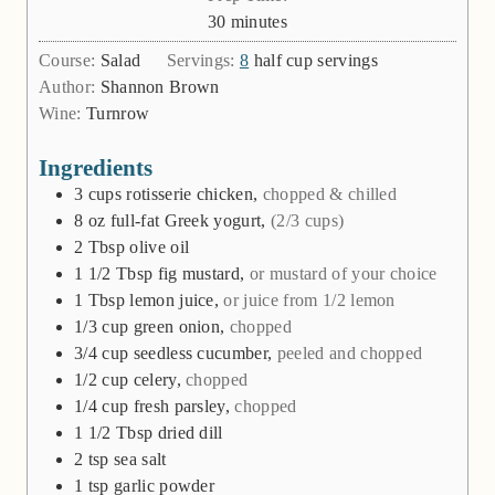
minutes
30
minutes
Course:
Salad
Servings:
8
half cup servings
Author:
Shannon Brown
Wine:
Turnrow
Ingredients
3
cups
rotisserie chicken,
chopped & chilled
8
oz
full-fat Greek yogurt,
(2/3 cups)
2
Tbsp
olive oil
1 1/2
Tbsp
fig mustard,
or mustard of your choice
1
Tbsp
lemon juice,
or juice from 1/2 lemon
1/3
cup
green onion,
chopped
3/4
cup
seedless cucumber,
peeled and chopped
1/2
cup
celery,
chopped
1/4
cup
fresh parsley,
chopped
1 1/2
Tbsp
dried dill
2
tsp
sea salt
1
tsp
garlic powder