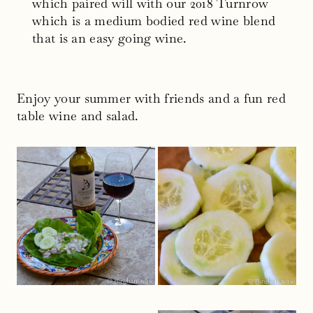
which paired will with our 2018 Turnrow
which is a medium bodied red wine blend
that is an easy going wine.
Enjoy your summer with friends and a fun red
table wine and salad.