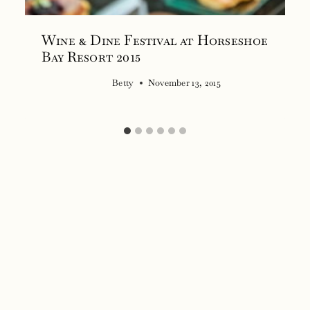
Wine & Dine Festival at Horseshoe
Bay Resort 2015
Betty
November 13, 2015