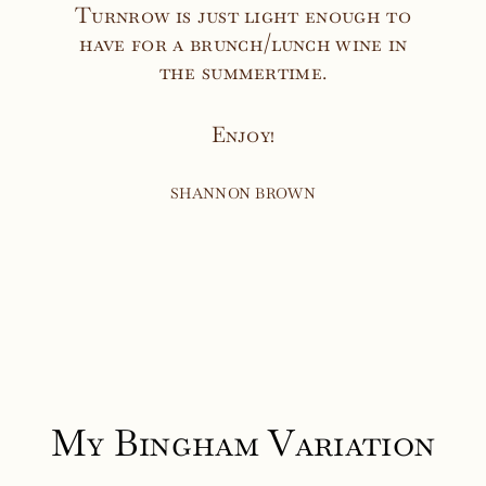
Turnrow is just light enough to
have for a brunch/lunch wine in
the summertime.
Enjoy!
SHANNON BROWN
My Bingham Variation