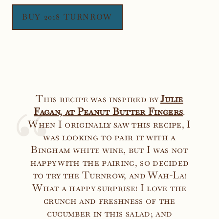
BUY 2018 TURNROW
This recipe was inspired by
Julie
Faga
n, at Peanut Butter Fingers
.
When I originally saw this recipe, I
was looking to pair it with a
Bingham white wine, but I was not
happy with the pairing, so decided
to try the Turnrow, and Wah-La!
What a happy surprise! I love the
crunch and freshness of the
cucumber in this salad; and