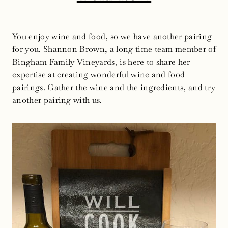
You enjoy wine and food, so we have another pairing
for you. Shannon Brown, a long time team member of
Bingham Family Vineyards, is here to share her
expertise at creating wonderful wine and food
pairings. Gather the wine and the ingredients, and try
another pairing with us.