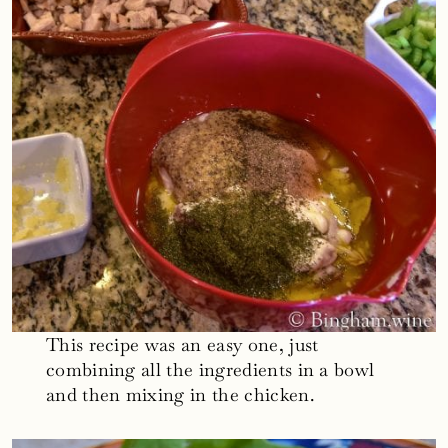
This recipe was an easy one, just
combining all the ingredients in a bowl
and then mixing in the chicken.