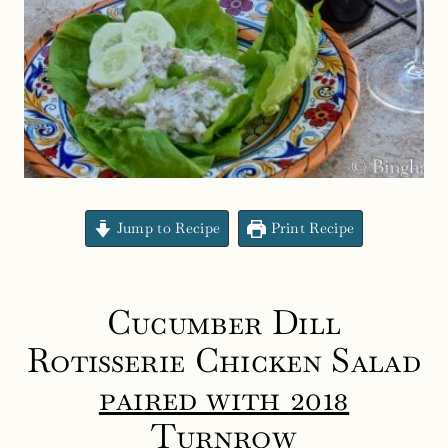
Jump to Recipe
Print Recipe
Cucumber Dill
Rotisserie Chicken Salad
paired with 2018
Turnrow