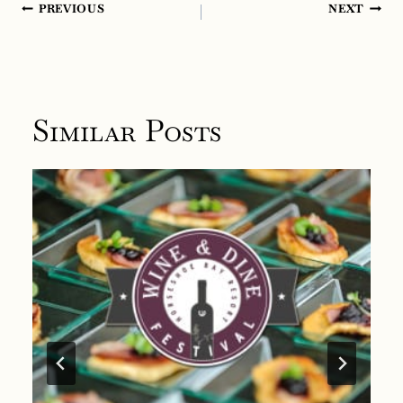
Post
PREVIOUS
NEXT
navigation
Similar Posts