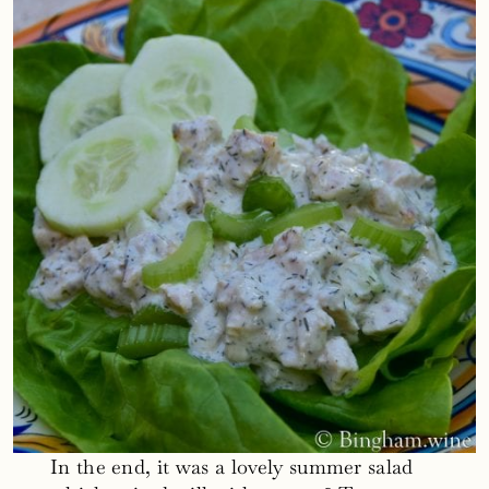
In the end, it was a lovely summer salad