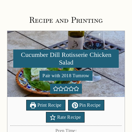
Recipe and Printing
Cucumber Dill Rotisserie Chicken
Salad
Pair with 2018 Turnrow
Print Recipe
Pin Recipe
Rate Recipe
Prep Time: