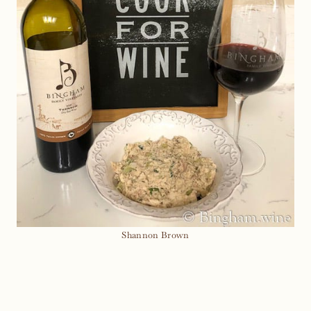
Shannon Brown