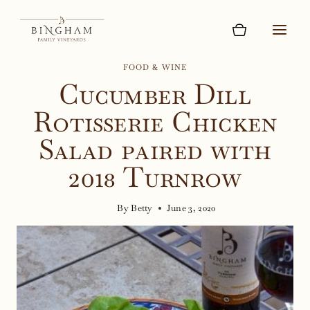
Skip
to
content
FOOD & WINE
Cucumber Dill
Rotisserie Chicken
Salad paired with
2018 Turnrow
By
Betty
June 3, 2020