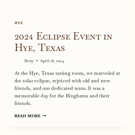
HYE
2024 Eclipse Event in
Hye, Texas
Betty
April 18, 2024
At the Hye, Texas tasting room, we marveled at
the solar eclipse, rejoiced with old and new
friends, and our dedicated team. It was a
memorable day for the Binghams and their
friends.
2024
READ MORE
ECLIPSE
EVENT