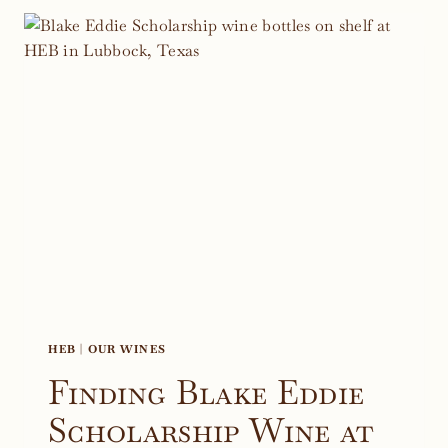
IN
HYE,
TEXAS
HEB
|
OUR WINES
Finding Blake Eddie
Scholarship Wine at