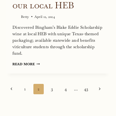
our local HEB
Betty
April 12, 2024
Discovered Bingham’s Blake Eddie Scholarship
wine at local HEB with unique Texas-themed
packaging; available statewide and benefits
viticulture students through the scholarship
fund.
FINDING
READ MORE
BLAKE
EDDIE
SCHOLARSHIP
Page
Previous
Next
1
2
3
4
…
43
WINE
navigation
AT
Page
Page
OUR
LOCAL
HEB