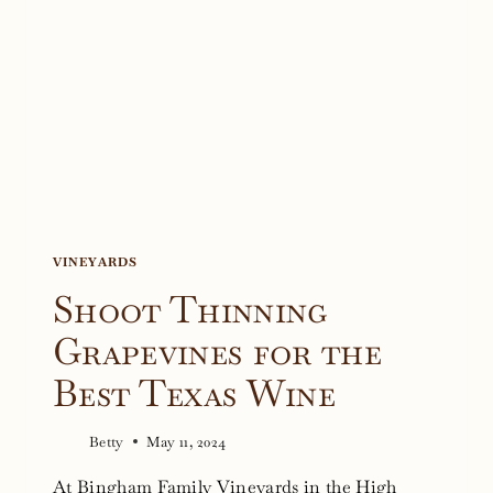
VINEYARDS
Shoot Thinning
Grapevines for the
Best Texas Wine
Betty
May 11, 2024
At Bingham Family Vineyards in the High