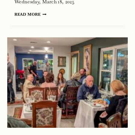
Wednesday, March 18, 2025
WINE
READ MORE
AND
FOOD
DINNER
AT
CHEF’S
HOUSE,
ROANOKE,
TEXAS