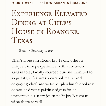
FOOD & WINE
|
LIFE
|
RESTAURANTS
|
ROANOKE
Experience Elevated
Dining at Chef’s
House in Roanoke,
Texas
Betty
February 1, 2025
Chef’s House in Roanoke, Texas, offers a
unique dining experience with a focus on
sustainable, locally sourced cuisine. Limited to
20 guests, it features a curated menu and
engaging chef interactions, plus lunch cooking
demos and wine pairing nights for an
immersive culinary journey. Enjoy Bingham
wine there as well.