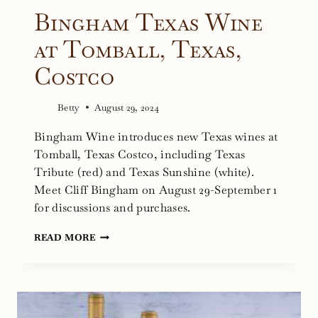
Bingham Texas Wine
at Tomball, Texas,
Costco
Betty
August 29, 2024
Bingham Wine introduces new Texas wines at
Tomball, Texas Costco, including Texas
Tribute (red) and Texas Sunshine (white).
Meet Cliff Bingham on August 29-September 1
for discussions and purchases.
BINGHAM
READ MORE
TEXAS
WINE
AT
TOMBALL,