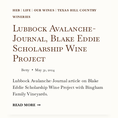
HEB
|
LIFE
|
OUR WINES
|
TEXAS HILL COUNTRY
WINERIES
Lubbock Avalanche-
Journal, Blake Eddie
Scholarship Wine
Project
Betty
May 31, 2024
Lubbock Avalanche-Journal article on Blake
Eddie Scholarship Wine Project with Bingham
Family Vineyards.
LUBBOCK
READ MORE
AVALANCHE-
JOURNAL,