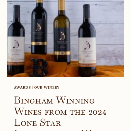
TEXAS,
COSTCO
AWARDS
|
OUR WINERY
Bingham Winning
Wines from the 2024
Lone Star