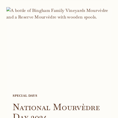
BLAKE
EDDIE
SCHOLARSHIP
WINE
PROJECT
SPECIAL DAYS
National Mourvèdre
Day 2024