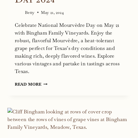
Betty
May 21, 2024
Celebrate National Mourvèdre Day on May 21
with Bingham Family Vineyards. Enjoy the
robust, flavorful Mourvèdre, a heat-tolerant
grape perfect for Texas’s dry conditions and
making rich, deeply flavored wines. Explore
various vintages and partake in tastings across
Texas.
NATIONAL
READ MORE
MOURVÈDRE
DAY
2024