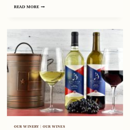
EXPERIENCE
READ MORE
ELEVATED
DINING
AT
CHEF’S
HOUSE
IN
ROANOKE,
TEXAS
OUR WINERY
|
OUR WINES