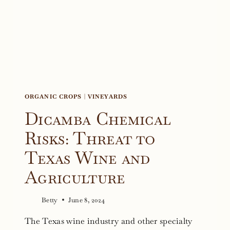
COMPETITION
ORGANIC CROPS
|
VINEYARDS
Dicamba Chemical
Risks: Threat to
Texas Wine and
Agriculture
Betty
June 8, 2024
The Texas wine industry and other specialty