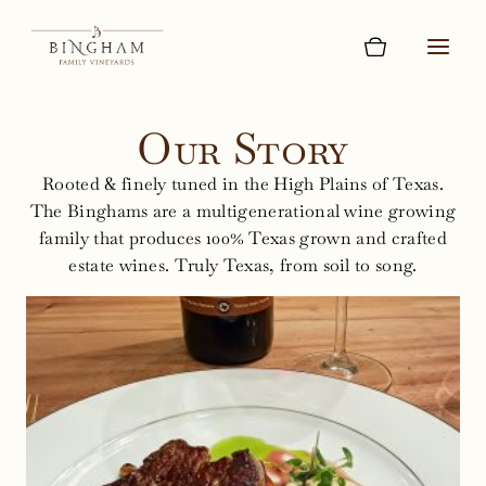
Skip
to
content
Our Story
Rooted & finely tuned in the High Plains of Texas.
The Binghams are a multigenerational wine growing
family that produces 100% Texas grown and crafted
estate wines. Truly Texas, from soil to song.