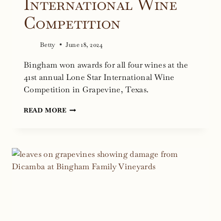
International Wine
Competition
Betty
June 18, 2024
Bingham won awards for all four wines at the
41st annual Lone Star International Wine
Competition in Grapevine, Texas.
BINGHAM
READ MORE
WINNING
WINES
FROM
THE
2024
LONE
STAR
INTERNATIONAL
WINE