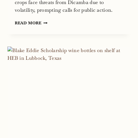
crops face threats from Dicamba due to
volatility, prompting calls for public action.
DICAMBA
READ MORE
CHEMICAL
RISKS:
THREAT
TO
TEXAS
WINE
AND
AGRICULTURE