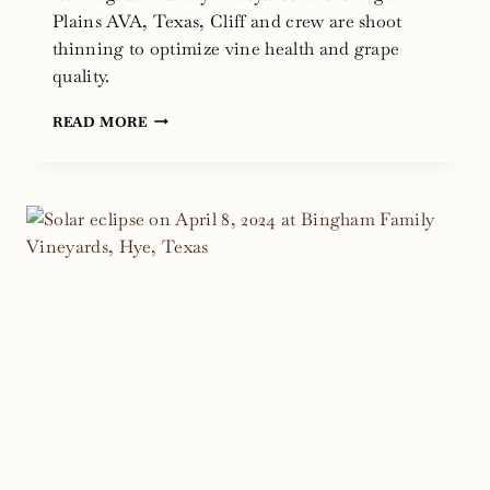
Plains AVA, Texas, Cliff and crew are shoot
thinning to optimize vine health and grape
quality.
SHOOT
READ MORE
THINNING
GRAPEVINES
FOR
THE
BEST
TEXAS
WINE