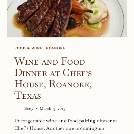
FOOD & WINE
|
ROANOKE
Wine and Food
Dinner at Chef’s
House, Roanoke,
Texas
Betty
March 13, 2025
Unforgettable wine and food pairing dinner at
Chef’s House. Another one is coming up