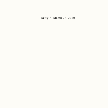
Betty
March 27, 2020