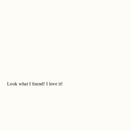
Look what I found! I love it!