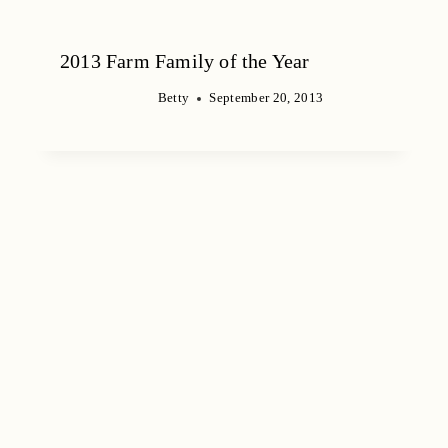
2013 Farm Family of the Year
Betty
September 20, 2013