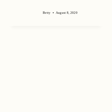
Betty
August 8, 2020