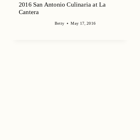
2016 San Antonio Culinaria at La
Cantera
Betty
May 17, 2016