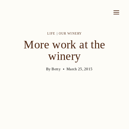
Skip
to
content
LIFE
|
OUR WINERY
More work at the
winery
By
Betty
March 25, 2015