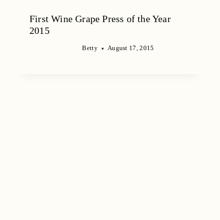
First Wine Grape Press of the Year
2015
Betty
August 17, 2015