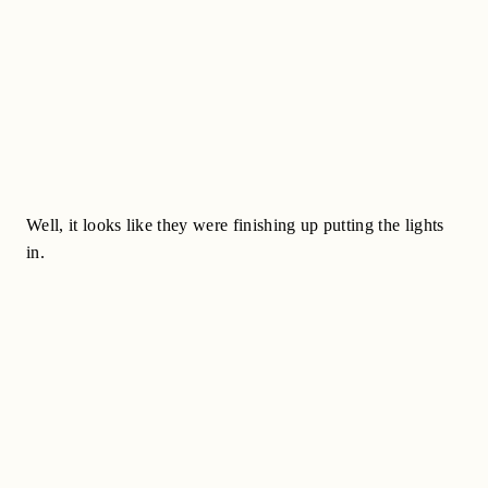
Well, it looks like they were finishing up putting the lights
in.