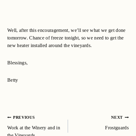
Well, after this encouragement, we’ll see what we get done
tomorrow. Chance of freeze tonight, so we need to get the
new heater installed around the vineyards.
Blessings,
Betty
Post
PREVIOUS
NEXT
navigation
Work at the Winery and in
Frostguards
the Vineyards