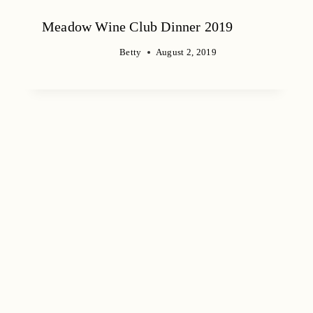
Meadow Wine Club Dinner 2019
Betty
August 2, 2019