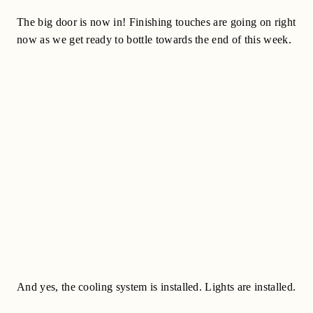
The big door is now in! Finishing touches are going on right
now as we get ready to bottle towards the end of this week.
And yes, the cooling system is installed. Lights are installed.