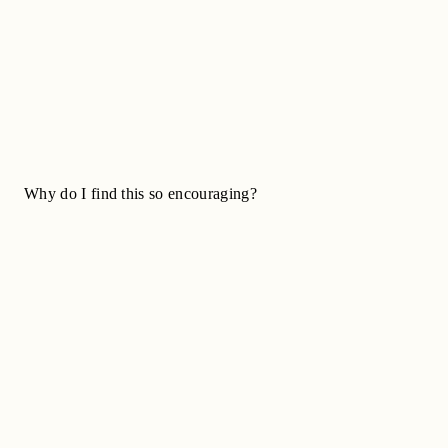
Why do I find this so encouraging?