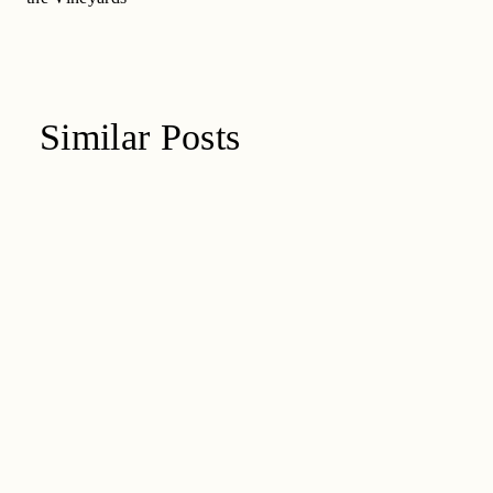
Similar Posts