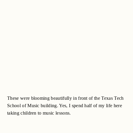
These were blooming beautifully in front of the Texas Tech
School of Music building. Yes, I spend half of my life here
taking children to music lessons.