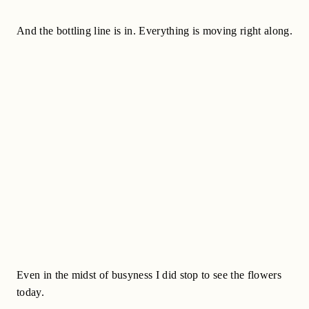
And the bottling line is in. Everything is moving right along.
Even in the midst of busyness I did stop to see the flowers
today.