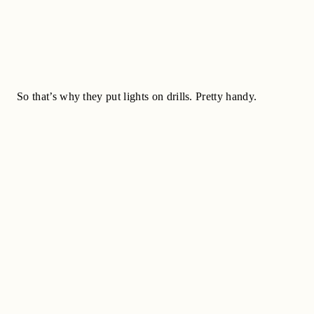
So that’s why they put lights on drills. Pretty handy.